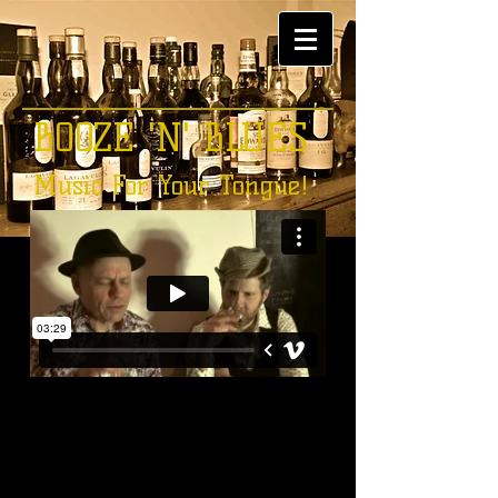
BOOZE 'N' BLUES
Music For Your Tongue!
S I N C E 2 0 1 3